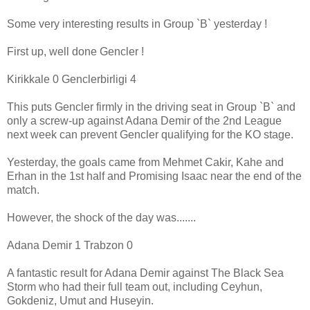
Some very interesting results in Group `B` yesterday !
First up, well done Gencler !
Kirikkale 0 Genclerbirligi 4
This puts Gencler firmly in the driving seat in Group `B` and
only a screw-up against Adana Demir of the 2nd League
next week can prevent Gencler qualifying for the KO stage.
Yesterday, the goals came from Mehmet Cakir, Kahe and
Erhan in the 1st half and Promising Isaac near the end of the
match.
However, the shock of the day was.......
Adana Demir 1 Trabzon 0
A fantastic result for Adana Demir against The Black Sea
Storm who had their full team out, including Ceyhun,
Gokdeniz, Umut and Huseyin.