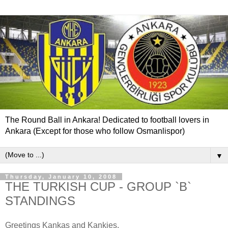
The Round Ball in Ankara! Dedicated to football lovers in
Ankara (Except for those who follow Osmanlispor)
▼
Thursday, January 10, 2008
THE TURKISH CUP - GROUP `B`
STANDINGS
Greetings Kankas and Kankies.