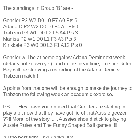
The standings in Group `B` are -
Gencler P2 W2 D0 L0 F7 A0 Pts 6
Adana D P2 W2 D0 L0 F4 A1 Pts 6
Trabzon P3 W1 D0 L2 F5 A4 Pts 3
Manisa P2 W1 D0 L1 F3 A3 Pts 3
Kirikkale P3 W0 D0 L3 F1 A12 Pts 0
Gencler will be at home against Adana Demir next week
(details not known yet), and in the meantime, I'm sure Bulent
Bey will be studying a recording of the Adana Demir v
Trabzon match !
3 points from that one will be enough to make the journey to
Trabzon the following week an academic exercise.
PS...... Hey, have you noticed that Gencler are starting to
play a bit now that they have got rid of that Aussie geezer
??!! Moral of the story....... Aussies should stick to playing
Aussie Rules and The Funny Shaped Ball games !!!!
All the best from Eski Kanka Jim